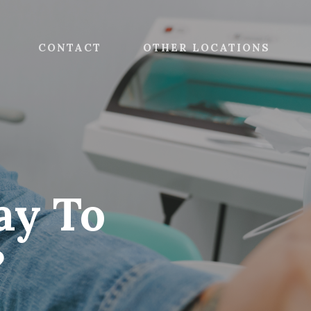
CONTACT
OTHER LOCATIONS
ay To
?