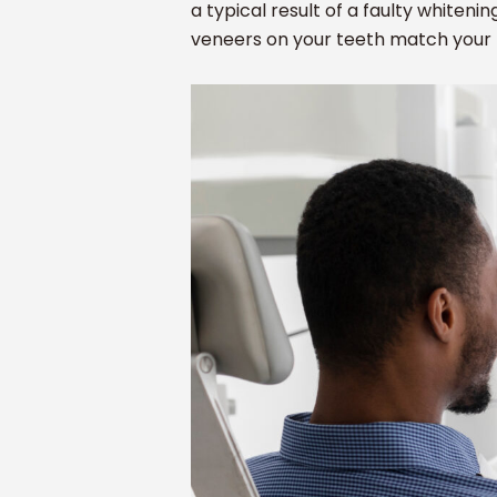
a typical result of a faulty whitenin
veneers on your teeth match your 