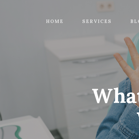
Skip
to
main
HOME
SERVICES
BL
content
What