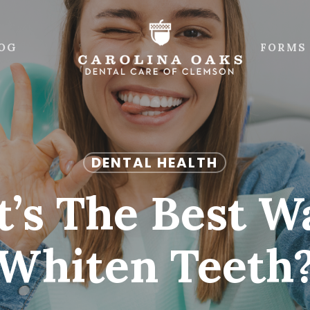
OG
FORMS
DENTAL HEALTH
’s The Best W
Whiten Teeth