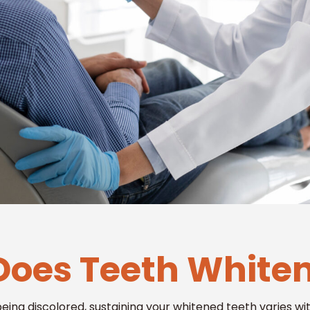
oes Teeth Whiten
being discolored, sustaining your whitened teeth varies w