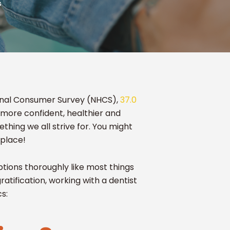
s
tional Consumer Survey (NHCS),
37.0
 more confident, healthier and
ething we all strive for. You might
 place!
tions thoroughly like most things
gratification, working with a dentist
cs: