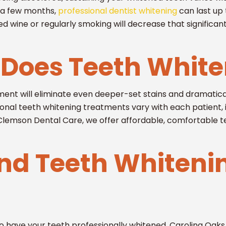
t a few months,
professional dentist whitening
can last up 
ed wine or regularly smoking will decrease that significant
Does Teeth White
ment will eliminate even deeper-set stains and dramatical
ssional teeth whitening treatments vary with each patient, 
 Clemson Dental Care, we offer affordable, comfortable t
ind Teeth Whiteni
 to have your teeth professionally whitened, Carolina Oak