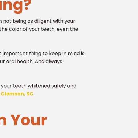
ning?
 not being as diligent with your
the color of your teeth, even the
 important thing to keep in mind is
ur oral health. And always
ng your teeth whitened safely and
n Clemson, SC
.
n Your