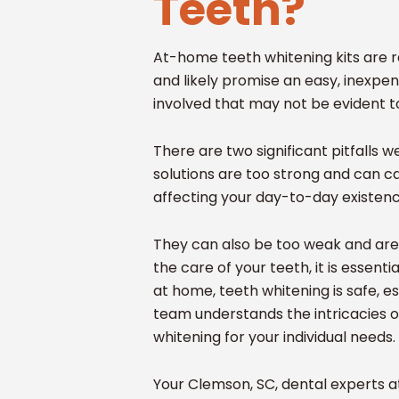
Teeth?
At-home teeth whitening kits are r
and likely promise an easy, inexpe
involved that may not be evident t
There are two significant pitfalls
solutions are too strong and can c
affecting your day-to-day existen
They can also be too weak and are e
the care of your teeth, it is essent
at home, teeth whitening is safe, es
team understands the intricacies o
whitening for your individual needs.
Your Clemson, SC, dental experts a