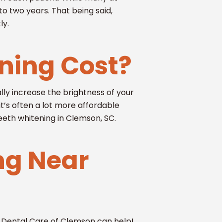
to two years. That being said,
ly.
ning Cost?
ly increase the brightness of your
it’s often a lot more affordable
eeth whitening in Clemson, SC.
ng Near
s Dental Care of Clemson can help!