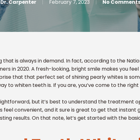
Dr. Carpenter
February 7, 2023
No Comment
g that is always in demand. In fact, according to the Na
ers in 2020. A fresh-looking, bright smile makes you feel
prise that that perfect set of shining pearly whites is som
 to whiten teeth is. If you are, you’ve come to the right
ightforward, but it’s best to understand the treatment op
its feel convenient, and it sure is great to get that instant 
asting results. On that note, let’s get started with the basi