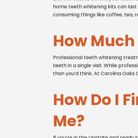
home teeth whitening kits can las
consuming things like coffee, tea, r
How Much 
Professional teeth whitening treat
teeth in a single visit. While profe
than you’d think. At Carolina Oaks
How Do I F
Me?
If you’re in the Upstate and ready