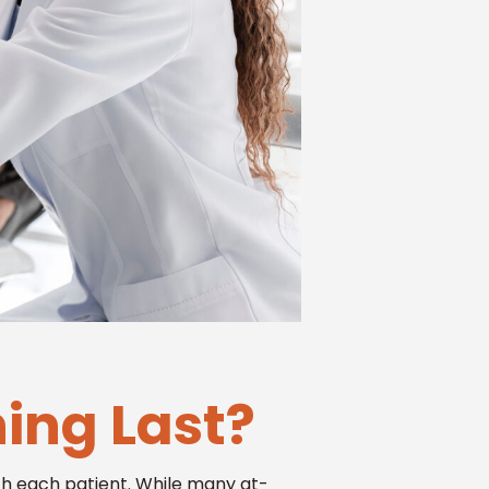
ing Last?
ith each patient. While many at-