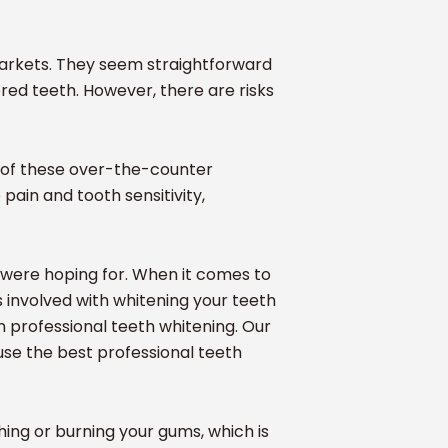
markets. They seem straightforward
red teeth. However, there are risks
t of these over-the-counter
ain and tooth sensitivity,
u were hoping for. When it comes to
ks involved with whitening your teeth
in professional teeth whitening. Our
use the best professional teeth
ing or burning your gums, which is