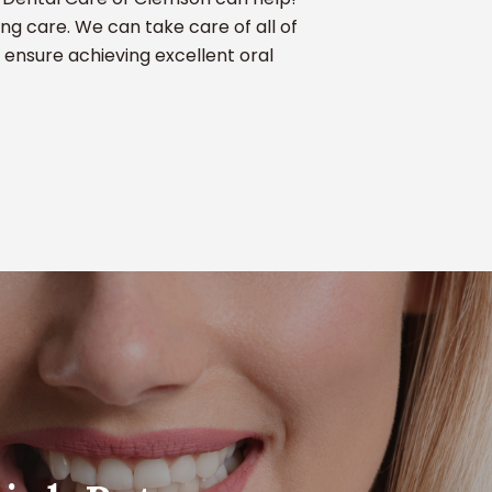
ng care. We can take care of all of
 ensure achieving excellent oral