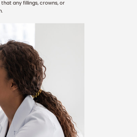
that any fillings, crowns, or
h.