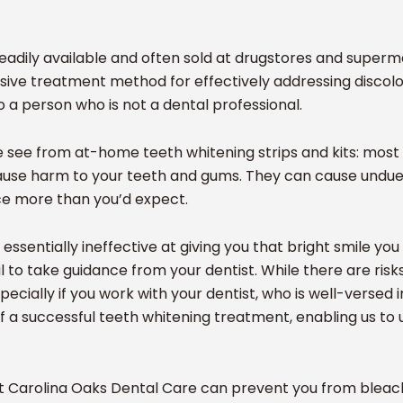
eadily available and often sold at drugstores and super
nsive treatment method for effectively addressing discolo
o a person who is not a dental professional.
 we see from at-home teeth whitening strips and kits: mos
ause harm to your teeth and gums. They can cause undue p
ce more than you’d expect.
ssentially ineffective at giving you that bright smile yo
ial to take guidance from your dentist. While there are ris
pecially if you work with your dentist, who is well-versed 
f a successful teeth whitening treatment, enabling us to 
t Carolina Oaks Dental Care can prevent you from bleach