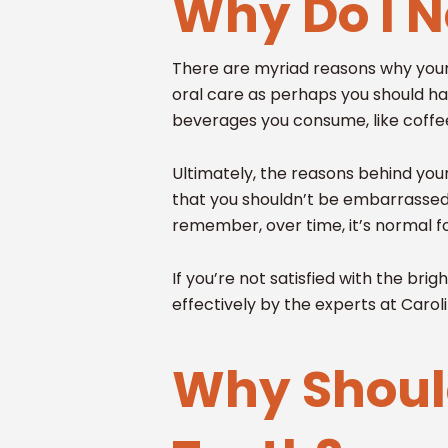
Why Do I 
There are myriad reasons why your s
oral care as perhaps you should ha
beverages you consume, like coffe
Ultimately, the reasons behind your
that you shouldn’t be embarrassed 
remember, over time, it’s normal f
If you’re not satisfied with the br
effectively by the experts at Caro
Why Should