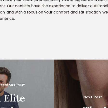
t. Our dentists have the experience to deliver outstandi
ion, and with a focus on your comfort and satisfaction, we
perience.
revious Post
 Elite
Next Post