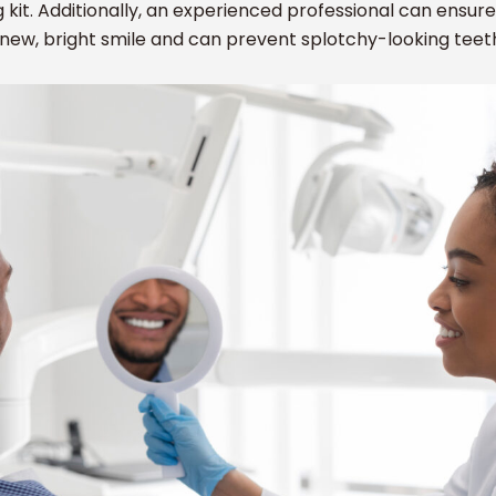
g kit. Additionally, an experienced professional can ensure 
new, bright smile and can prevent splotchy-looking teet