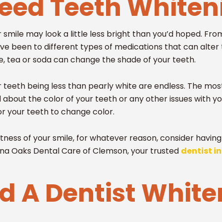
Need Teeth White
mile may look a little less bright than you’d hoped. From
ve been to different types of medications that can alter 
e, tea or soda can change the shade of your teeth.
 teeth being less than pearly white are endless. The most
about the color of your teeth or any other issues with yo
or your teeth to change color.
ightness of your smile, for whatever reason, consider havi
lina Oaks Dental Care of Clemson, your trusted
dentist i
 A Dentist White