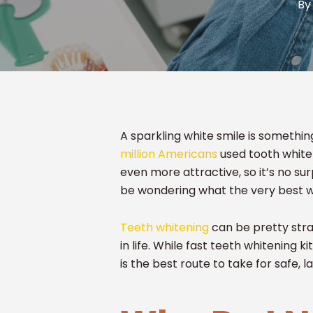
By
A sparkling white smile is somethin
million Americans
used tooth whiten
even more attractive, so it’s no sur
be wondering what the very best way
Teeth whitening
can be pretty stra
in life. While fast teeth whitening k
is the best route to take for safe, l