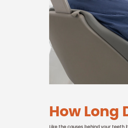
How Long D
Like the causes behind your teeth 