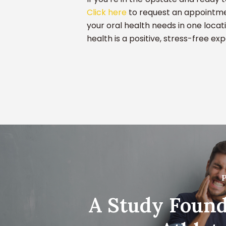
Click here
to request an appointmen
your oral health needs in one locat
health is a positive, stress-free ex
P
A Study Found