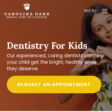
Skip
to
MENU
main
content
Dentistry For Kids
Our experienced, caring dentists can help
your child get the bright, healthy smile
they deserve.
REQUEST AN APPOINTMENT