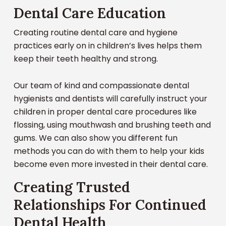
types of dental care or treatment options. At
Dental Care Education
6 or 7 and need strong and healthy roots for
or damaged teeth. Every six months – stop in and
Carolina Oaks Dental Care, we believe in a patient
continued success.
see the gentle and fun team of dental experts at
Creating routine dental care and hygiene
centered approach to dentistry at all ages.
Carolina Oaks Dental Care. Your kids will love
practices early on in children’s lives helps them
coming here!
keep their teeth healthy and strong.
Our focus is creating the perfect, personalized
dental plan for your child. We concentrate on
Our team of kind and compassionate dental
providing preventative treatments, diagnosing
hygienists and dentists will carefully instruct your
issues early, and the best in gentle dental care
children in proper dental care procedures like
with a personal touch.
flossing, using mouthwash and brushing teeth and
gums. We can also show you different fun
We also want to create a relationship with your
methods you can do with them to help your kids
child that will make them feel comfortable and
become even more invested in their dental care.
confident every time they enter our office. To
help do this, we offer a wide variety of services
Creating Trusted
that will allow them to stick with a dentist they
Relationships For Continued
know and trust. Here are just a few of our services:
Dental Health