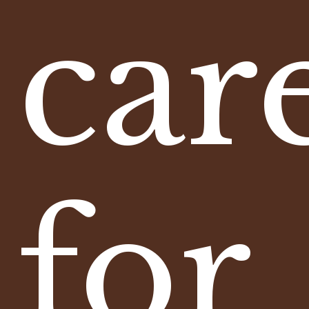
car
for