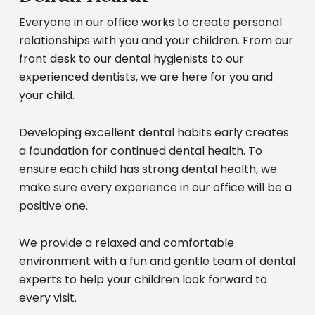
Dental Cleanings
Everyone in our office works to create personal
Routine Examinations
relationships with you and your children. From our
Fluoride Treatment
front desk to our dental hygienists to our
Root Canals
experienced dentists, we are here for you and
Tooth Extractions
your child.
Crowns
Mouth Guards for Athletic Activities
Developing excellent dental habits early creates
X-Rays
a foundation for continued dental health. To
Emergency Dental Treatments
ensure each child has strong dental health, we
make sure every experience in our office will be a
Our patient, fun, and gentle staff is here to deliver
positive one.
complete coverage for the dental care needs of
your child. We’ll be here for that first baby tooth
We provide a relaxed and comfortable
all the way to their last permanent tooth.
environment with a fun and gentle team of dental
experts to help your children look forward to
every visit.