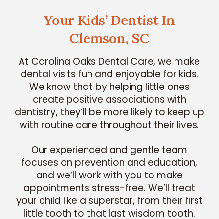
Your Kids’ Dentist In
Clemson, SC
At Carolina Oaks Dental Care, we make
dental visits fun and enjoyable for kids.
We know that by helping little ones
create positive associations with
dentistry, they’ll be more likely to keep up
with routine care throughout their lives.
Our experienced and gentle team
focuses on prevention and education,
and we’ll work with you to make
appointments stress-free. We’ll treat
your child like a superstar, from their first
little tooth to that last wisdom tooth.