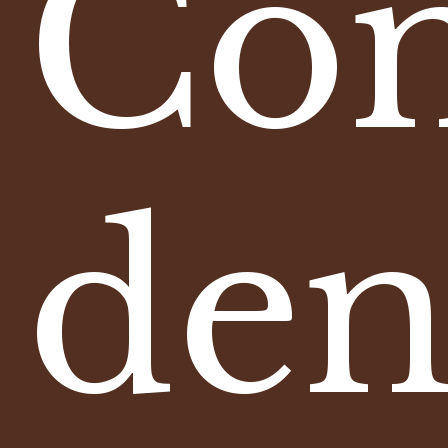
Com
den