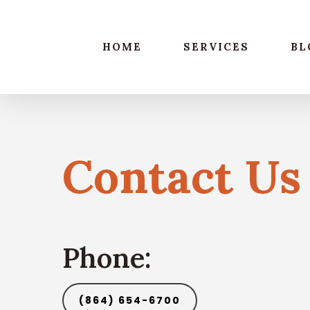
Skip
to
main
HOME
SERVICES
BL
content
Contact Us
Phone:
(864) 654-6700