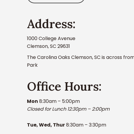
Address:
1000 College Avenue
Clemson, SC 29631
The Carolina Oaks Clemson, SC is across from
Park
Office Hours:
Mon
8:30am – 5:00pm
Closed for Lunch 12:30pm – 2:00pm
Tue, Wed, Thur
8:30am – 3:30pm