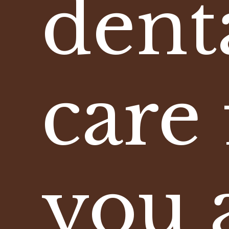
dent
care 
you 