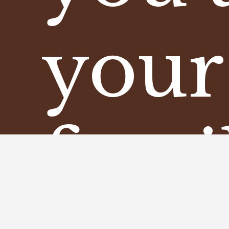
your
fami