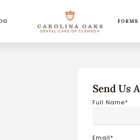
OG
FORMS
Send Us 
Full Name*
Email*