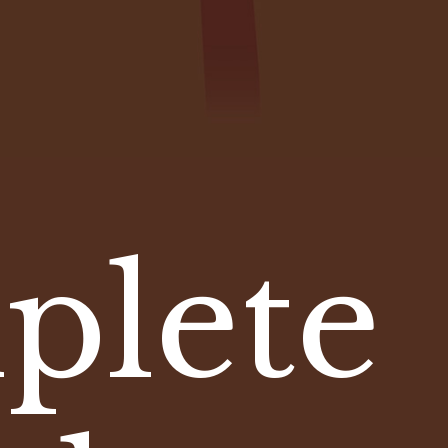
plete