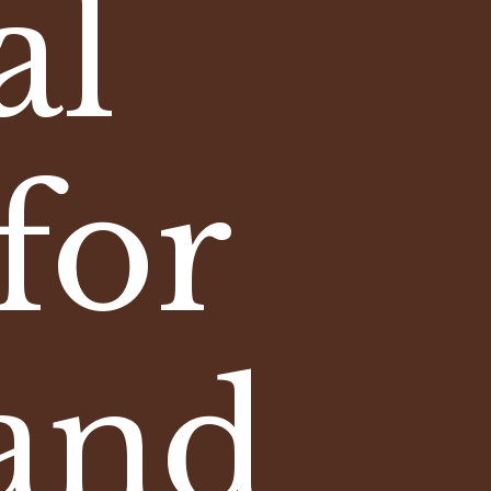
al
for
and