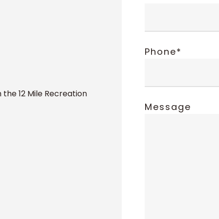
Phone*
 the 12 Mile Recreation
Message