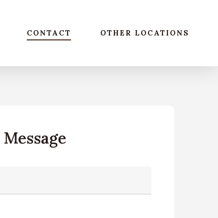
CONTACT
OTHER LOCATIONS
A Message