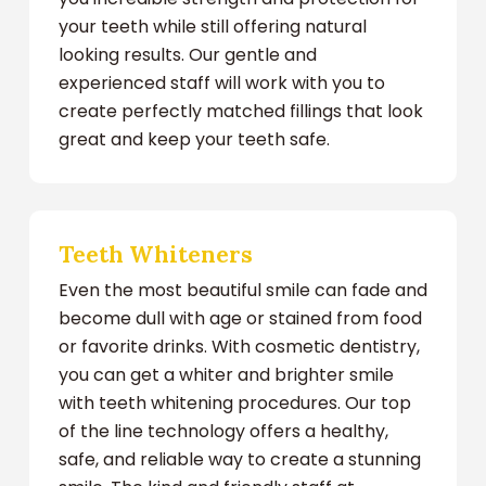
your teeth while still offering natural
looking results. Our gentle and
experienced staff will work with you to
create perfectly matched fillings that look
great and keep your teeth safe.
Teeth Whiteners
Even the most beautiful smile can fade and
become dull with age or stained from food
or favorite drinks. With cosmetic dentistry,
you can get a whiter and brighter smile
with teeth whitening procedures. Our top
of the line technology offers a healthy,
safe, and reliable way to create a stunning