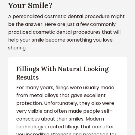
Your Smile?
A personalized cosmetic dental procedure might
be the answer. Here are just a few commonly
practiced cosmetic dental procedures that will
help your smile become something you love
sharing:
Fillings With Natural Looking
Results
For many years, filings were usually made
from metal alloys that gave excellent
protection. Unfortunately, they also were
very visible and often made people self-
conscious about their smiles. Modern
technology created fillings that can offer
you incredible strength and protection for