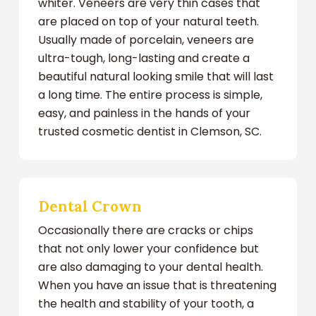
whiter. Veneers are very thin cases that
are placed on top of your natural teeth.
Usually made of porcelain, veneers are
ultra-tough, long-lasting and create a
beautiful natural looking smile that will last
a long time. The entire process is simple,
easy, and painless in the hands of your
trusted cosmetic dentist in Clemson, SC.
Dental Crown
Occasionally there are cracks or chips
that not only lower your confidence but
are also damaging to your dental health.
When you have an issue that is threatening
the health and stability of your tooth, a