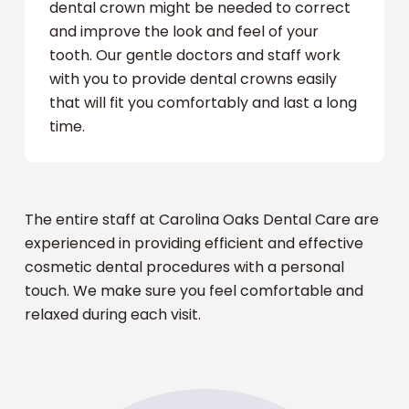
dental crown might be needed to correct
and improve the look and feel of your
tooth. Our gentle doctors and staff work
with you to provide dental crowns easily
that will fit you comfortably and last a long
time.
The entire staff at Carolina Oaks Dental Care are
experienced in providing efficient and effective
cosmetic dental procedures with a personal
touch. We make sure you feel comfortable and
relaxed during each visit.