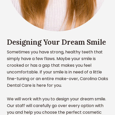
Designing Your Dream Smile
Sometimes you have strong, healthy teeth that
simply have a few flaws. Maybe your smile is
crooked or has a gap that makes you feel
uncomfortable. If your smile is in need of a little
fine-tuning or an entire make-over, Carolina Oaks
Dental Care is here for you.
We will work with you to design your dream smile.
Our staff will carefully go over every option with
you and help you choose the perfect cosmetic