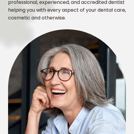
professional, experienced, and accredited dentist
helping you with every aspect of your dental care,
cosmetic and otherwise.