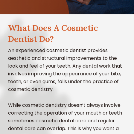
What Does A Cosmetic
Dentist Do?
An experienced cosmetic dentist provides
aesthetic and structural improvements to the
look and feel of your teeth. Any dental work that
involves improving the appearance of your bite,
teeth, or even gums, falls under the practice of
cosmetic dentistry.
While cosmetic dentistry doesn’t always involve
correcting the operation of your mouth or teeth
sometimes cosmetic dental care and regular
dental care can overlap. This is why you want a