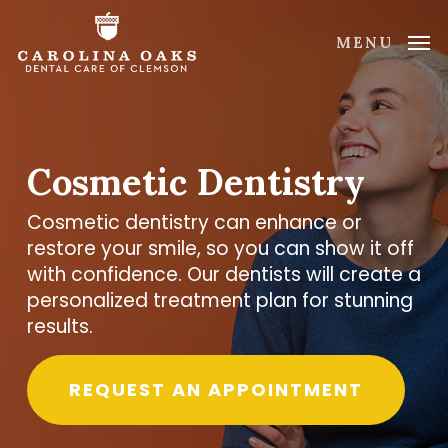
Skip
to
MENU
main
content
Cosmetic Dentistry
Cosmetic dentistry can enhance or
restore your smile, so you can show it off
with confidence. Our dentists will create a
personalized treatment plan for stunning
results.
REQUEST AN APPOINTMENT