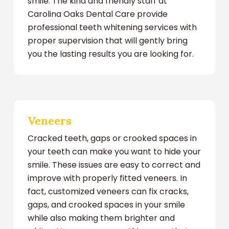
smile. The kind and friendly staff at
Carolina Oaks Dental Care provide
professional teeth whitening services with
proper supervision that will gently bring
you the lasting results you are looking for.
Veneers
Cracked teeth, gaps or crooked spaces in
your teeth can make you want to hide your
smile. These issues are easy to correct and
improve with properly fitted veneers. In
fact, customized veneers can fix cracks,
gaps, and crooked spaces in your smile
while also making them brighter and