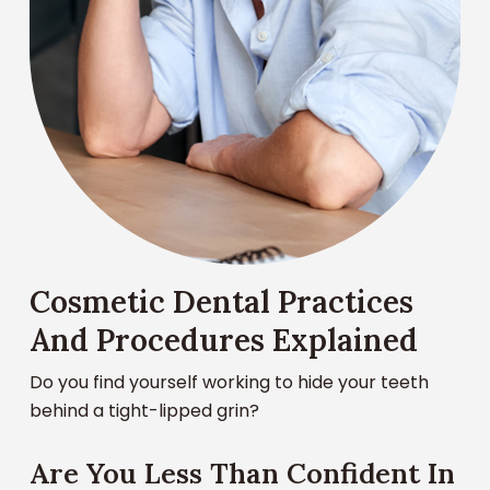
Cosmetic Dental Practices
And Procedures Explained
Do you find yourself working to hide your teeth
behind a tight-lipped grin?
Are You Less Than Confident In