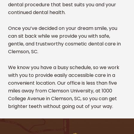
dental procedure that best suits you and your
continued dental health.
Once you’ve decided on your dream smile, you
can sit back while we provide you with safe,
gentle, and trustworthy cosmetic dental care in
Clemson, SC.
We know you have a busy schedule, so we work
with you to provide easily accessible care in a
convenient location. Our office is less than five
miles away from Clemson University, at 1000
College Avenue in Clemson, SC, so you can get
brighter teeth without going out of your way.