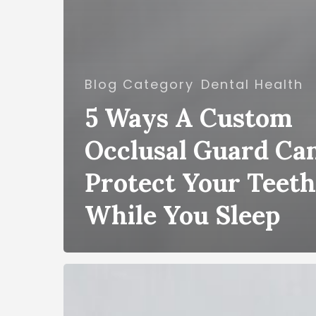
Blog Category
Dental Health
5 Ways A Custom
Occlusal Guard Ca
Protect Your Teeth
While You Sleep