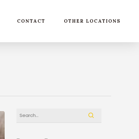
CONTACT
OTHER LOCATIONS