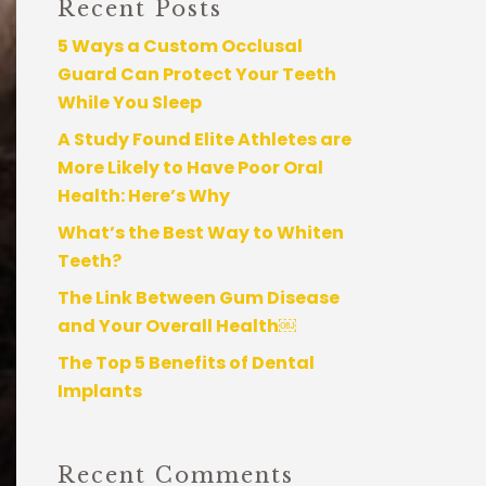
Recent Posts
5 Ways a Custom Occlusal
Guard Can Protect Your Teeth
While You Sleep
A Study Found Elite Athletes are
More Likely to Have Poor Oral
Health: Here’s Why
What’s the Best Way to Whiten
Teeth?
The Link Between Gum Disease
and Your Overall Health￼
The Top 5 Benefits of Dental
Implants
Recent Comments