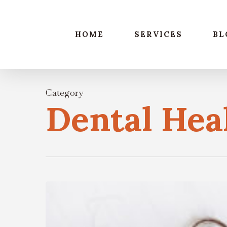
Skip
to
main
HOME
SERVICES
BL
content
Category
Dental Hea