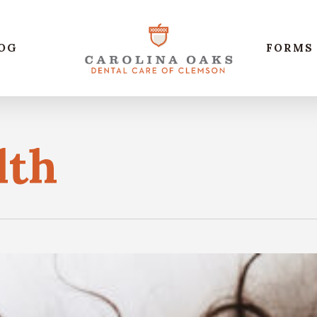
OG
FORMS
lth