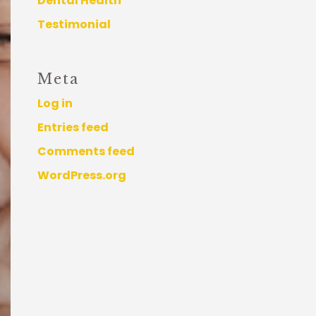
Dental Health
Testimonial
Meta
Log in
Entries feed
Comments feed
WordPress.org