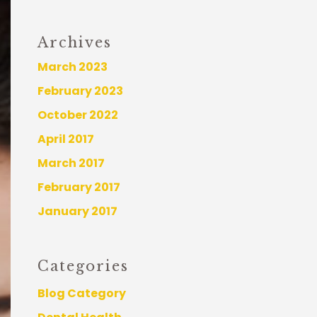
Archives
March 2023
February 2023
October 2022
April 2017
March 2017
February 2017
January 2017
Categories
Blog Category