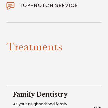
TOP-NOTCH SERVICE
T
r
e
a
t
m
e
n
t
s
Learn
Family Dentistry
About
Family
As your neighborhood family
Dentistry