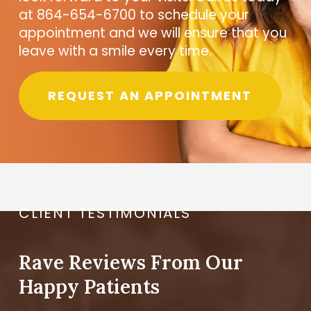
at 864-654-6700 to schedule your
appointment and we will ensure that you
leave with a smile every time.
REQUEST AN APPOINTMENT
CLIENT TESTIMONIALS
Rave Reviews From Our
Happy Patients