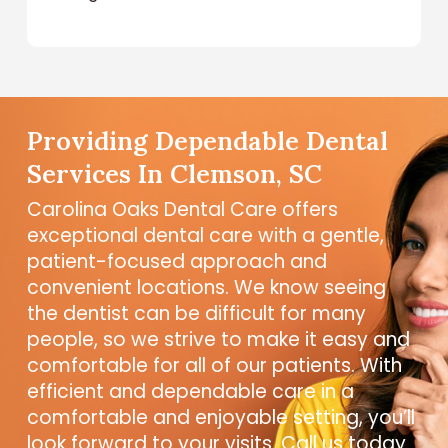
Providing Dependable Dental
Services In Clemson, SC
Carolina Oaks Dental Care offers
exceptional dental care with a gentle,
patient-focused approach and
convenient locations. We know seeing
the dentist can be difficult for many
people, so we strive to make it easy and
comfortable for all of our patients. With
efficient and dependable care in a
comfortable and enjoyable setting, you’ll
look forward to your visits. Call us today