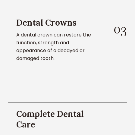
Learn
Dental Crowns
About
0
3
Dental
A dental crown can restore the
Crowns
function, strength and
appearance of a decayed or
damaged tooth.
Learn
Complete Dental
About
Dental
Care
Services