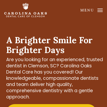
Skip
to
MENU
main
content
A Brighter Smile For
Brighter Days
Are you looking for an experienced, trusted
dentist in Clemson, SC? Carolina Oaks
Dental Care has you covered! Our
knowledgeable, compassionate dentists
and team deliver high quality,
comprehensive dentistry with a gentle
approach.