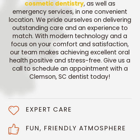
cosmetic dentistry
, as well as
emergency services, in one convenient
location. We pride ourselves on delivering
outstanding care and an experience to
match. With modern technology and a
focus on your comfort and satisfaction,
our team makes achieving excellent oral
health positive and stress-free. Give us a
call to schedule an appointment with a
Clemson, SC dentist today!
EXPERT CARE
FUN, FRIENDLY ATMOSPHERE