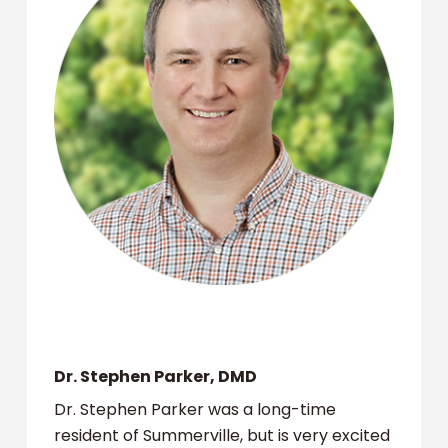
Dr. Stephen Parker, DMD
Dr. Stephen Parker was a long-time
resident of Summerville, but is very excited