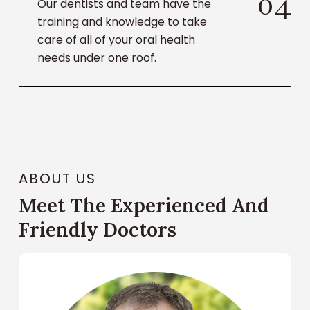
0
4
Our dentists and team have the
training and knowledge to take
care of all of your oral health
needs under one roof.
ABOUT US
Meet The Experienced And
Friendly Doctors