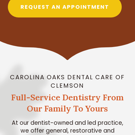
REQUEST AN APPOINTMENT
CAROLINA OAKS DENTAL CARE OF
CLEMSON
Full-Service Dentistry From
Our Family To Yours
At our dentist-owned and led practice,
we offer general, restorative and