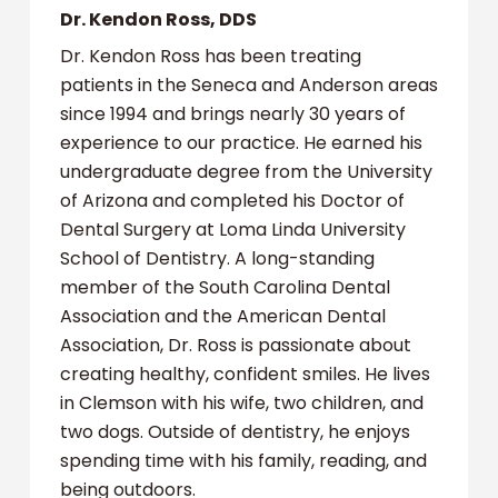
Dr. Kendon Ross, DDS
Dr. Kendon Ross has been treating
patients in the Seneca and Anderson areas
since 1994 and brings nearly 30 years of
experience to our practice. He earned his
undergraduate degree from the University
of Arizona and completed his Doctor of
Dental Surgery at Loma Linda University
School of Dentistry. A long-standing
member of the South Carolina Dental
Association and the American Dental
Association, Dr. Ross is passionate about
creating healthy, confident smiles. He lives
in Clemson with his wife, two children, and
two dogs. Outside of dentistry, he enjoys
spending time with his family, reading, and
being outdoors.