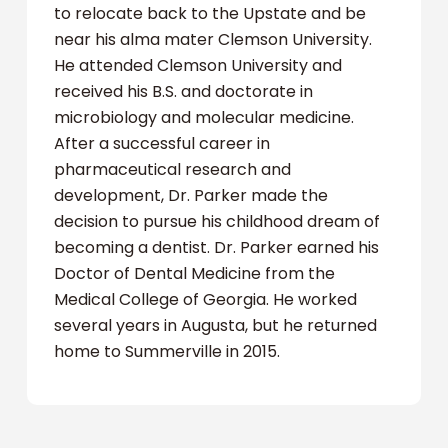
to relocate back to the Upstate and be
near his alma mater Clemson University.
He attended Clemson University and
received his B.S. and doctorate in
microbiology and molecular medicine.
After a successful career in
pharmaceutical research and
development, Dr. Parker made the
decision to pursue his childhood dream of
becoming a dentist. Dr. Parker earned his
Doctor of Dental Medicine from the
Medical College of Georgia. He worked
several years in Augusta, but he returned
home to Summerville in 2015.