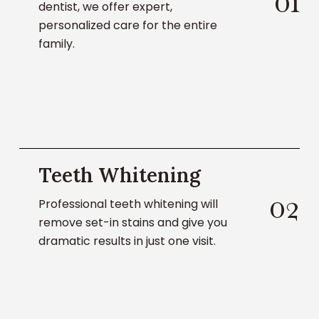
0
1
dentist, we offer expert,
personalized care for the entire
family.
Learn
Teeth Whitening
About
Teeth
0
2
Professional teeth whitening will
Whitening
remove set-in stains and give you
dramatic results in just one visit.